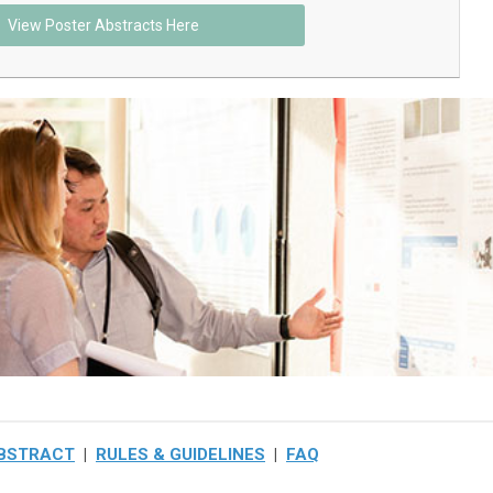
View Poster Abstracts Here
ABSTRACT
|
RULES & GUIDELINES
|
FAQ