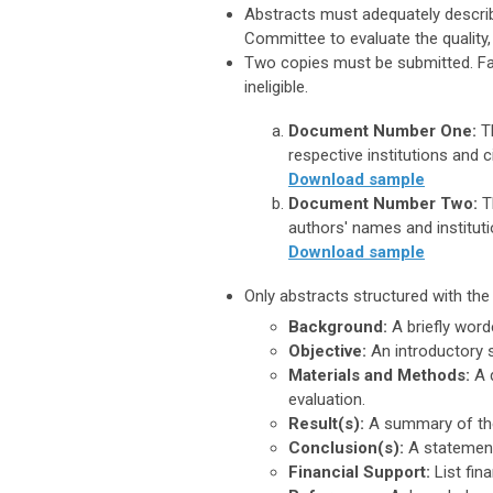
Abstracts must adequately descri
Committee to evaluate the quality,
Two copies must be submitted.
Fa
ineligible.
Document Number One:
Th
respective institutions and c
Download sample
Document Number Two:
T
authors' names and instituti
Download sample
Only abstracts structured with th
Background:
A briefly word
Objective:
An introductory s
Materials and Methods:
A d
evaluation.
Result(s):
A summary of the
Conclusion(s):
A statement
Financial Support:
List fin