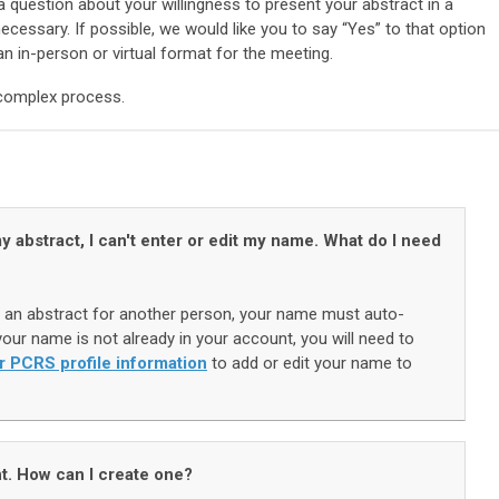
 question about your willingness to present your abstract in a
ecessary. If possible, we would like you to say “Yes” to that option
an in-person or virtual format for the meeting.
 complex process.
y abstract, I can't enter or edit my name. What do I need
an abstract for another person, your name must auto-
our name is not already in your account, you will need to
r PCRS profile information
to add or edit your name to
t. How can I create one?