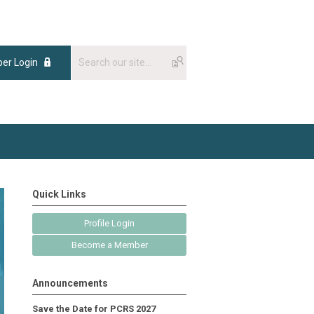
er Login
Quick Links
Profile Login
Become a Member
Announcements
Save the Date for PCRS 2027