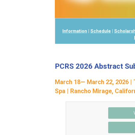
Information
|
Schedule
|
Scholars
PCRS 2026 Abstract Su
March 18— March 22, 2026 | 
Spa
| Rancho Mirage, Califor