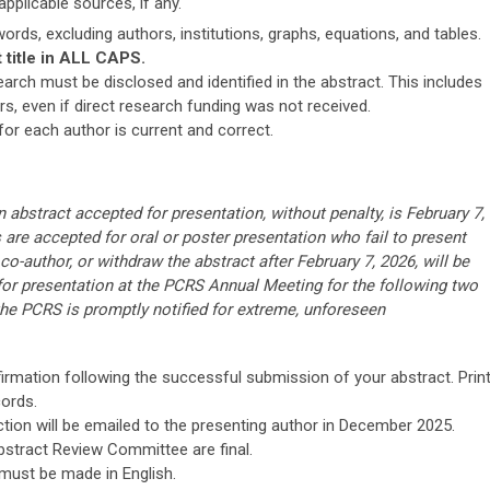
plicable sources, if any.
ords, excluding authors, institutions, graphs, equations, and tables.
t title in ALL CAPS.
earch must be disclosed and identified in the abstract. This includes
, even if direct research funding was not received.
or each author is current and correct.
 abstract accepted for presentation, without penalty, is February 7,
re accepted for oral or poster presentation who fail to present
 co-author, or withdraw the abstract after February 7, 2026, will be
 for presentation at the PCRS Annual Meeting for the following two
the PCRS is promptly notified for extreme, unforeseen
irmation following the successful submission of your abstract. Prin
cords.
ction will be emailed to the presenting author in December 2025.
stract Review Committee are final.
 must be made in English.