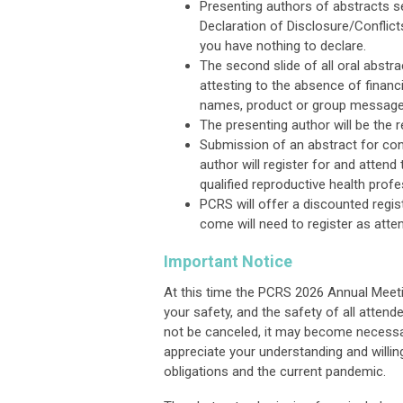
Presenting authors of abstracts se
Declaration of Disclosure/Conflic
you have nothing to declare.
The second slide of all oral abstr
attesting to the absence of financ
names, product or group messages,
The presenting author will be the 
Submission of an abstract for con
author
will
register for
and
attend 
qualified reproductive health profes
PCRS will offer a discounted regis
come will need to register as atte
Important Notice
At this time the PCRS 2026 Annual Meeti
your safety, and the safety of all attend
not be canceled, it may become necessar
appreciate your understanding and willing
obligations and the current pandemic.