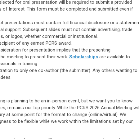
lected for oral presentation will be required to submit a provided
ts of Interest. This form must be completed and submitted even if
act presentations must contain full financial disclosure or a statemen
ial support. Subsequent slides must not contain advertising, trade
 or logos, whether commercial or institutional.
recipient of any earned PCRS award.
sideration for presentation implies that the
presenting
the meeting to present
their work.
Scholarships
are available to
sionals in training.
tration to only one co-author (the submitter). Any others wanting to
ndees.
ng is planning to be an in-person event, but we want you to know
ees, remains our top priority. While the PCRS 2026 Annual Meeting wil
y at some point for the format to change (online/virtual). We
ness to be flexible while we work within the limitations set by our