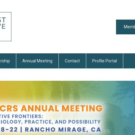
Memb
rship
Annual Meeting
Contact
Profile Portal