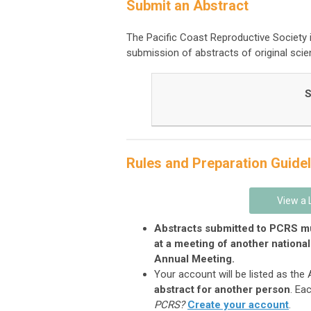
Submit an Abstract
The Pacific Coast Reproductive Society i
submission of abstracts of original scien
S
Rules and Preparation Guidel
View a 
Abstracts submitted to PCRS mu
at a meeting of another national
Annual Meeting.
Your account will be listed as the
abstract for another person
. Ea
PCRS?
Create your account
.