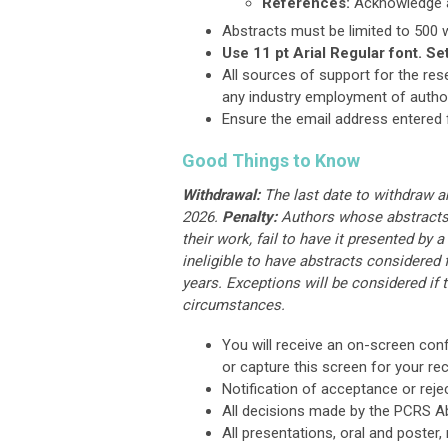
References:
Acknowledge ap
Abstracts must be limited to 500 w
Use 11 pt Arial Regular font. Se
All sources of support for the res
any industry employment of authors
Ensure the email address entered f
Good Things to Know
Withdrawal
:
The last date to withdraw an
2026.
Penalty:
Authors whose abstracts a
their work, fail to have it presented by a
ineligible to have abstracts considered
years. Exceptions will be considered if 
circumstances.
You will receive an on-screen conf
or capture this screen for your re
Notification of acceptance or reje
All decisions made by the PCRS Ab
All presentations, oral and poster,