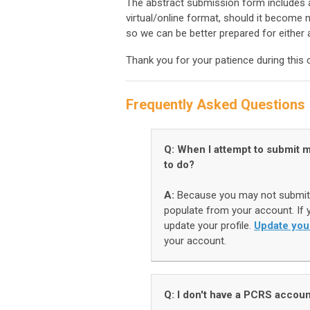
The abstract submission form includes a
virtual/online format, should it become n
so we can be better prepared for either 
Thank you for your patience during this
Frequently Asked Questions
Q: When I attempt to submit m
to do?
A:
Because you may not submit 
populate from your account. If y
update your profile.
Update you
your account.
Q: I don't have a PCRS accoun