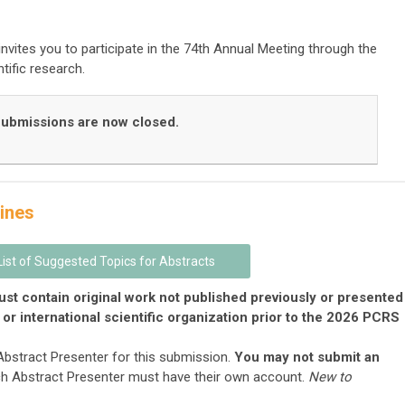
nvites you to participate in the 74th Annual Meeting through the
tific research.
ubmissions are now closed.
ines
List of Suggested Topics for Abstracts
st contain original work
not
published previously or presented
 or international scientific organization prior to the 2026 PCRS
 Abstract Presenter for this submission.
You may not submit an
ch Abstract Presenter must have their own account.
New to