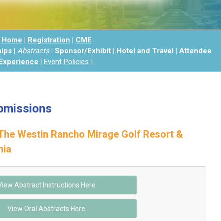
Home
|
Registration
|
CME
hips
|
Abstracts
|
Sponsor/Exhibit
|
Hotel and Travel
|
Attendee
Experience
|
Event
Policies
|
bmissions
The Westin Rancho Mirage Golf Resort &
nia
View Abstract Instructions Here
View Oral Abstracts Here