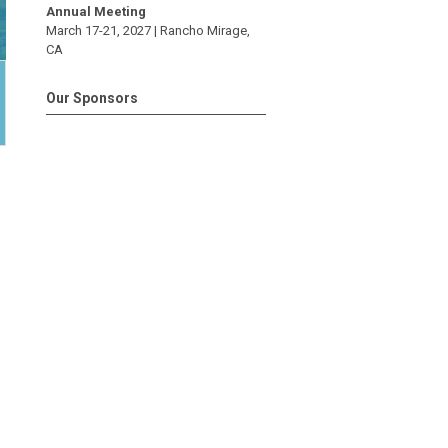
Annual Meeting
March 17-21, 2027 |
Rancho Mirage
,
CA
Our Sponsors