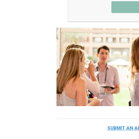
SUBMIT AN 