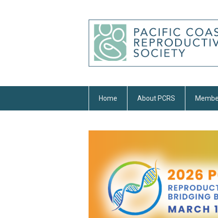
Home
About PCRS
Membe