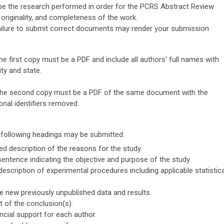
be the research performed in order for the PCRS Abstract Review
 originality, and completeness of the work.
ilure to submit correct documents may render your submission
e first copy must be a PDF and include all authors' full names with
ity and state.
he second copy must be a PDF of the same document with the
onal identifiers removed.
e following headings may be submitted:
ed description of the reasons for the study.
entence indicating the objective and purpose of the study.
escription of experimental procedures including applicable statistica
 new previously unpublished data and results.
 of the conclusion(s).
ancial support for each author.