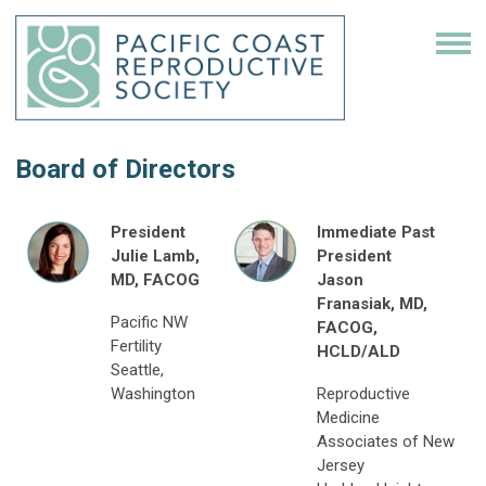
Board of Directors
President
Immediate Past
Julie Lamb,
President
MD, FACOG
Jason
Franasiak, MD,
Pacific NW
FACOG,
Fertility
HCLD/ALD
Seattle,
Washington
Reproductive
Medicine
Associates of New
Jersey