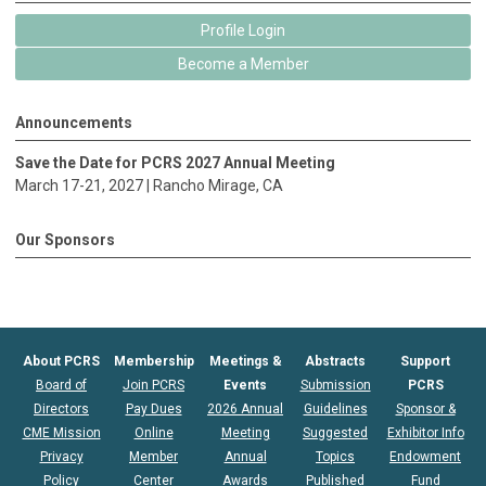
Profile Login
Become a Member
Announcements
Save the Date for PCRS 2027 Annual Meeting
March 17-21, 2027 |
Rancho Mirage
, CA
Our Sponsors
About PCRS
Membership
Meetings &
Abstracts
Support
Board of
Join PCRS
Events
Submission
PCRS
Directors
Pay Dues
2026 Annual
Guidelines
Sponsor &
CME Mission
Online
Meeting
Suggested
Exhibitor Info
Privacy
Member
Annual
Topics
Endowment
Policy
Center
Awards
Published
Fund