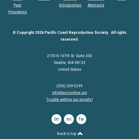
Past
Scholarships
Abstracts
Presidents
© Copyright 2026 Pacific Coast Reproductive Society. All rights
reserved.
2150 N 107th St. Suite 330
Seattle, WA 98133
United States
(206) 209-5299
info@pcrsonline.org
Trouble getting our emails?
linkedin
instagram
facebook
Back to top