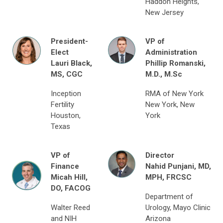
Haddon Heights,
New Jersey
President-
VP of
Elect
Administration
Lauri Black,
Phillip Romanski,
MS, CGC
M.D., M.Sc
Inception
RMA of New York
Fertility
New York, New
Houston,
York
Texas
VP of
Director
Finance
Nahid Punjani,
MD,
Micah Hill,
MPH, FRCSC
DO, FACOG
Department of
Walter Reed
Urology, Mayo Clinic
and NIH
Arizona