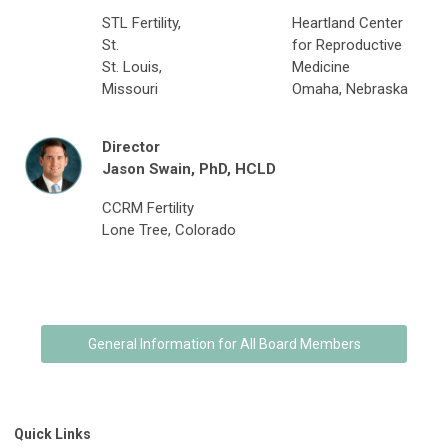
STL Fertility,
Heartland Center
St.
for Reproductive
St. Louis,
Medicine
Missouri
Omaha, Nebraska
Director
Jason Swain,
PhD, HCLD
CCRM Fertility
Lone Tree, Colorado
General Information for All Board Members
Quick Links