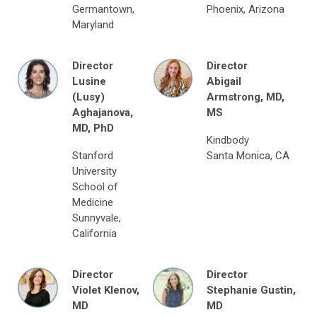
Germantown,
Phoenix, Arizona
Maryland
Director
Director
Lusine
Abigail
(Lusy)
Armstrong,
MD,
Aghajanova,
MS
MD, PhD
Kindbody
Stanford
Santa Monica, CA
University
School of
Medicine
Sunnyvale,
California
Director
Director
Violet
Klenov
,
Stephanie Gustin,
MD
MD