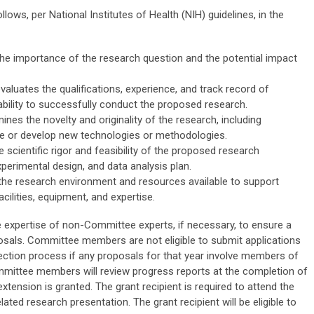
ows, per National Institutes of Health (NIH) guidelines, in the
he importance of the research question and the potential impact
valuates the qualifications, experience, and track record of
 ability to successfully conduct the proposed research.
ines the novelty and originality of the research, including
ge or develop new technologies or methodologies.
 scientific rigor and feasibility of the proposed research
xperimental design, and data analysis plan.
he research environment and resources available to support
cilities, equipment, and expertise.
expertise of non-Committee experts, if necessary, to ensure a
sals. Committee members are not eligible to submit applications
ection process if any proposals for that year involve members of
Committee members will review progress reports at the completion of
 extension is granted. The grant recipient is required to attend the
ted research presentation. The grant recipient will be eligible to