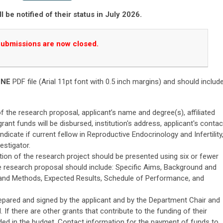
ll be notified of their status in July 2026.
ubmissions are now closed.
ONE
PDF file (Arial 11pt font with 0.5 inch margins) and should includ
 of the research proposal, applicant’s name and degree(s), affiliated
grant funds will be disbursed, institution's address, applicant's contac
ndicate if current fellow in Reproductive Endocrinology and Infertility
estigator.
tion of the research project should be presented using six or fewer
he research proposal should include: Specific Aims, Background and
 and Methods, Expected Results, Schedule of Performance, and
pared and signed by the applicant and by the Department Chair and
al. If there are other grants that contribute to the funding of their
uded in the budget. Contact information for the payment of funds to