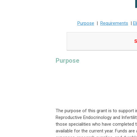
Purpose
|
Requirements
|
El
S
Purpose
The purpose of this grant is to support 
Reproductive Endocrinology and Infertil
those specialities who have completed the
available for the current year. Funds are