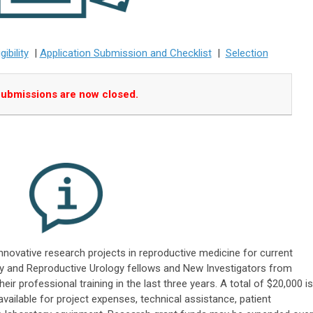
igibility
|
Application Submission and Checklist
|
Selection
ubmissions are now closed.
innovative research projects in reproductive medicine for current
ity and Reproductive Urology fellows and New Investigators from
ir professional training in the last three years. A total of $20,000 is
 available for project expenses, technical assistance, patient