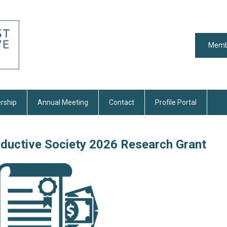
Memb
rship
Annual Meeting
Contact
Profile Portal
oductive Society 2026 Research Grant