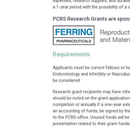
expenses, research supplies, and durab
a 1-year period with the possibility of a
PCRS Research Grants are spons
Requirements
Applicants must be current fellows or h
Endocrinology and Infertility or Reprodu
be considered.
Research grant recipients may have other
should be noted on the grant application
completion or annually if a one-year ext
an accounting of funds, be signed by the 
to the PCRS office. Unused funds will be 
presentation related to their grant-fund