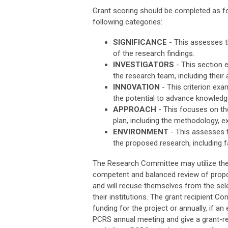
Grant scoring should be completed as foll
following categories:
SIGNIFICANCE
- This assesses t
of the research findings.
INVESTIGATORS
- This section e
the research team, including their
INNOVATION
- This criterion exam
the potential to advance knowled
APPROACH
- This focuses on the
plan, including the methodology, e
ENVIRONMENT
- This assesses t
the proposed research, including fa
The Research Committee may utilize the 
competent and balanced review of propo
and will recuse themselves from the sel
their institutions. The grant recipient 
funding for the project or annually, if an
PCRS annual meeting and give a grant-rela