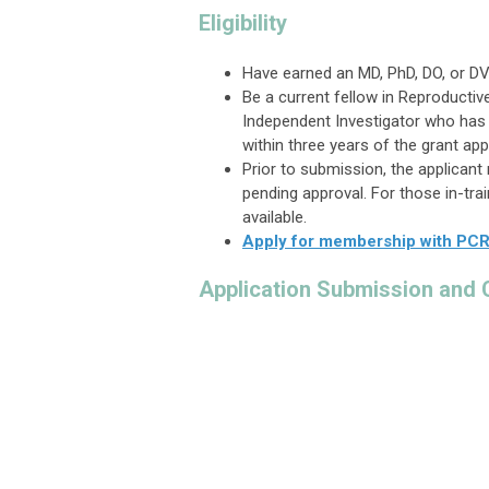
Eligibility
Have earned an MD, PhD, DO, or DV
Be a current fellow in Reproductiv
Independent Investigator who has
within three years of the grant app
Prior to submission, the applica
pending approval. For those in-tr
available.
Apply for membership with PC
Application Submission and 