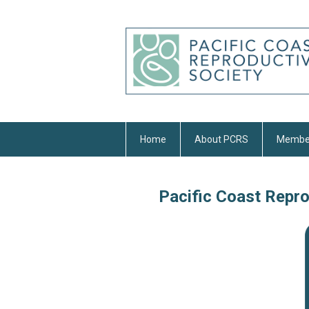
Home
About PCRS
Membe
Pacific Coast Repr