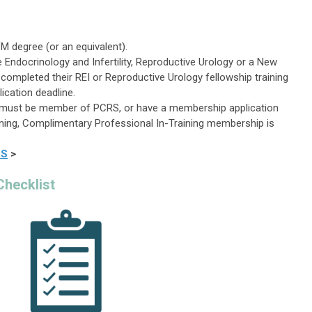
M degree (or an equivalent).
e Endocrinology and Infertility, Reproductive Urology or a New
 completed their REI
or Reproductive Urology
fellowship training
lication deadline.
nt must be member of PCRS, or have a membership application
aining, Complimentary Professional In-Training membership is
RS
>
Checklist