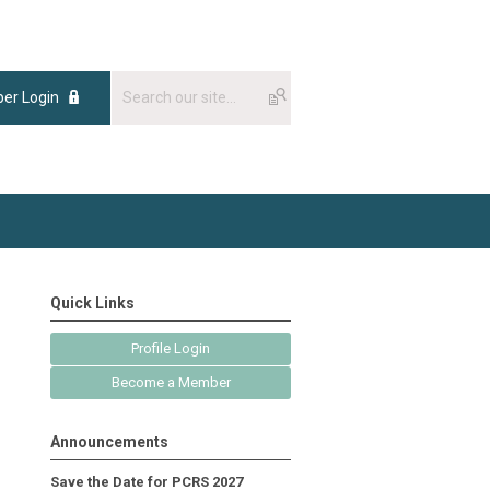
er Login
Quick Links
Profile Login
Become a Member
Announcements
Save the Date for PCRS 2027