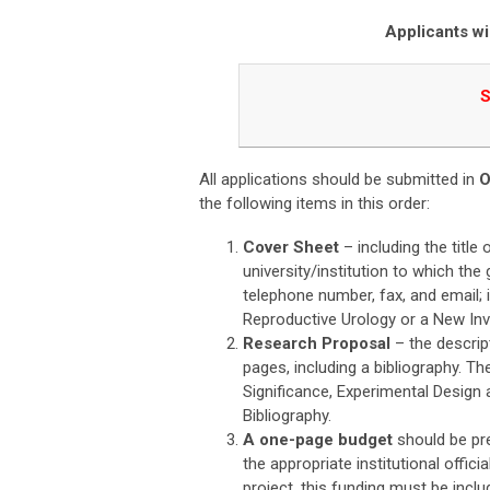
A
pplicants wi
S
All applications should be submitted in
the following items in this order:
Cover Sheet
– including the title
university/institution to which the 
telephone number, fax, and email; i
Reproductive Urology or a New Inv
Research Proposal
– the descrip
pages, including a bibliography. T
Significance, Experimental Design
Bibliography.
A one-page budget
should be pre
the appropriate institutional offici
project, this funding must be incl