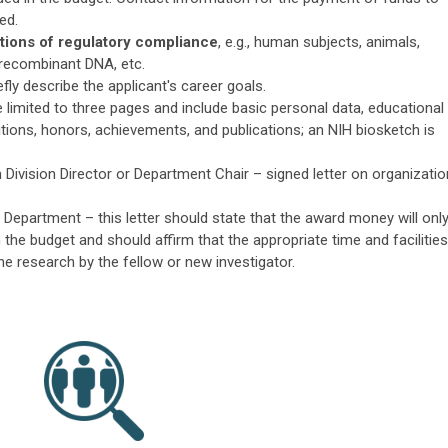
ed.
cations of regulatory compliance
, e.g., human subjects, animals,
 recombinant DNA, etc.
efly describe the applicant's career goals.
 limited to three pages and include basic personal data, educational
tions, honors, achievements, and publications; an NIH biosketch is
Division Director or Department Chair – signed letter on organizatio
Department – this letter should state that the award money will onl
 the budget and should affirm that the appropriate time and facilities
the research by the fellow or new investigator.