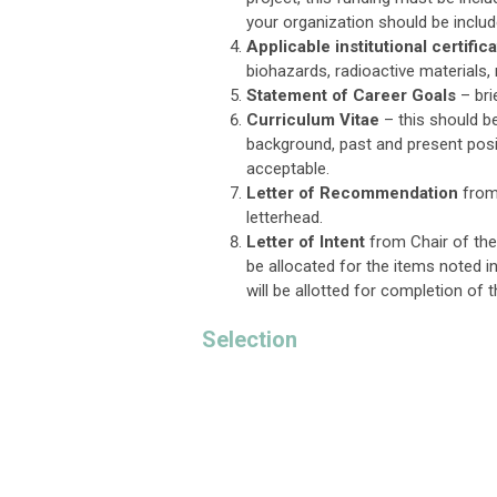
your organization should be includ
Applicable institutional certifi
biohazards, radioactive materials,
Statement of Career Goals
– bri
Curriculum Vitae
– this should be
background, past and present posi
acceptable.
Letter of Recommendation
from 
letterhead.
Letter of Intent
from Chair of the 
be allocated for the items noted in
will be allotted for completion of 
Selection