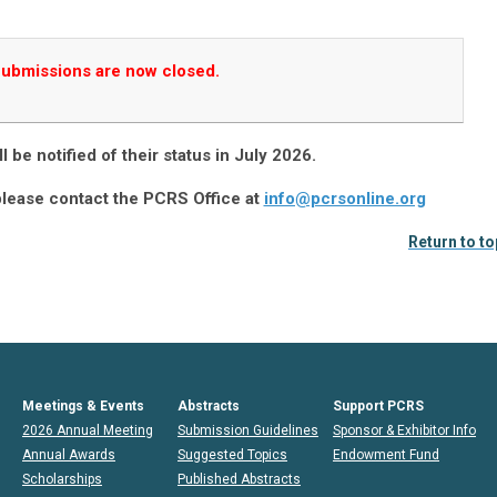
ubmissions are now closed.
l be notified of their status in July 2026.
please contact the PCRS Office at
info@pcrsonline.org
Return to to
Meetings & Events
Abstracts
Support PCRS
2026 Annual Meeting
Submission Guidelines
Sponsor & Exhibitor Info
Annual Awards
Suggested Topics
Endowment Fund
Scholarships
Published Abstracts