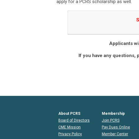
apply for a PCRS scholarship as well.
S
Applicants wil
If you have any questions, 
About PCRS
Membership
Board of Directors
Join PCRS
CME Mission
Pay Dues Online
Privacy Policy
Member Center