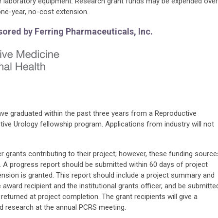
le laboratory equipment. Research grant funds may be expended over
 one-year, no-cost extension.
ored by Ferring Pharmaceuticals, Inc.
ave graduated within the past three years from a Reproductive
ctive Urology fellowship program.
Applications from industry will not
 grants contributing to their project; however, these funding source
. A progress report should be submitted within 60 days of project
ension is granted. This report should include a project summary and
award recipient and the institutional grants officer, and be submitte
returned at project completion. The grant recipients will give a
ed research at the annual PCRS meeting.