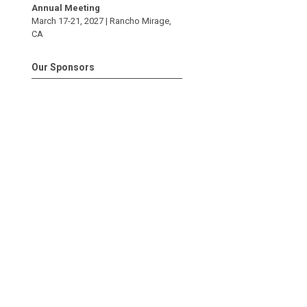
Annual Meeting
March 17-21, 2027 |
Rancho Mirage
,
CA
Our Sponsors