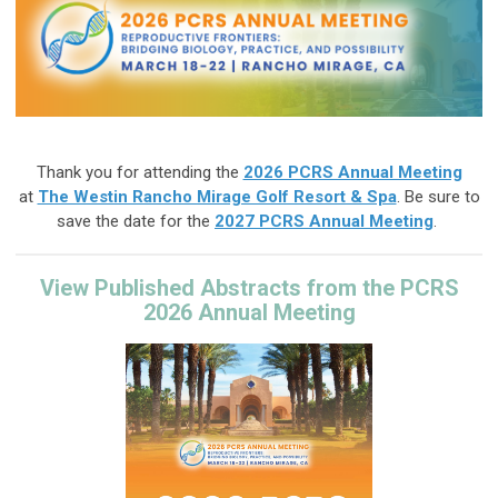
Thank you for attending the
2026 PCRS Annual Meeting
at
The Westin Rancho Mirage Golf Resort & Spa
. Be sure to
save the date for
the
2027
PCRS Annual Meeting
.
View Published Abstracts from the PCRS
2026 Annual Meeting