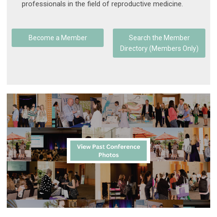
professionals in the field of reproductive medicine.
Become a Member
Search the Member
Directory (Members Only)