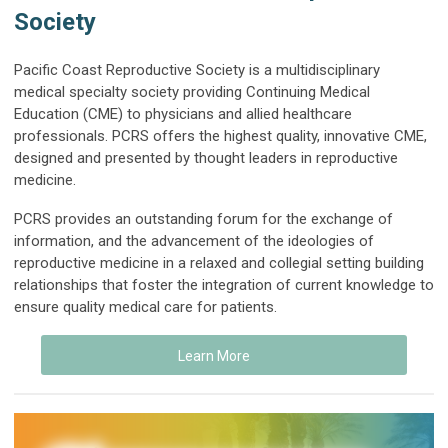
Society
Pacific Coast Reproductive Society is a multidisciplinary
medical specialty society providing Continuing Medical
Education (CME) to physicians and allied healthcare
professionals
. PCRS offers the highest quality, innovative CME,
designed and presented by thought leaders in reproductive
medicine.
PCRS provides an outstanding forum for the exchange of
information, and the advancement of the ideologies of
reproductive medicine in a relaxed and collegial setting building
relationships that foster the integration of current knowledge to
ensure quality medical care for patients.
Learn More