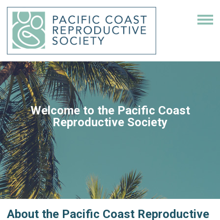
Welcome to the Pacific Coast
Reproductive Society
About the
Pacific Coast Reproductive