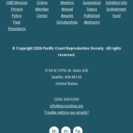
CME Mission
Online
Meeting
Suggested
Exhibitor Info
Privacy
Member
Annual
Topics
Endowment
Policy
Center
Awards
Published
Fund
Past
Scholarships
Abstracts
Presidents
© Copyright 2026 Pacific Coast Reproductive Society. All rights
reserved.
2150 N 107th St. Suite 330
Seattle, WA 98133
United States
(206) 209-5299
info@pcrsonline.org
Trouble getting our emails?
linkedin
instagram
facebook