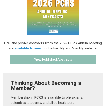
Oral and poster abstracts from the 2026 PCRS Annual Meeting
are
available to view
on the Fertility and Sterility website.
View Published Abstracts
Thinking About Becoming a
Member?
Membership in PCRS is available to physicians,
scientists, students, and allied healthcare