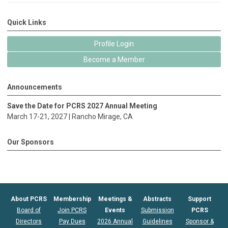
Quick Links
Profile Login
Become a Member
Announcements
Save the Date for PCRS 2027 Annual Meeting
March 17-21, 2027 |
Rancho Mirage
, CA
Our Sponsors
About PCRS
Membership
Meetings &
Abstracts
Support
Board of
Join PCRS
Events
Submission
PCRS
Directors
Pay Dues
2026 Annual
Guidelines
Sponsor &