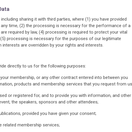
Data
including sharing it with third parties, where (1) you have provided
any time, (2) the processing is necessary for the performance of a
are required by law, (4) processing is required to protect your vital
 (5) processing is necessary for the purposes of our legitimate
interests are overridden by your rights and interests.
e directly to us for the following purposes:
om your membership, or any other contract entered into between you
rmation, products and membership services that you request from us
ed or registered for, and to provide you with information, and other
e event, the speakers, sponsors and other attendees;
ublications, provided you have given your consent;
e related membership services;