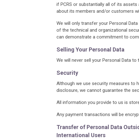
if PCRS or substantially all of its assets
about its members and/or customers will
We will only transfer your Personal Data 
of the technical and organizational sec
can demonstrate a commitment to comp
Selling Your Personal Data
We will never sell your Personal Data to 
Security
Although we use security measures to he
disclosure, we cannot guarantee the secu
All information you provide to us is sto
Any payment transactions will be encryp
Transfer of Personal Data Outs
International Users