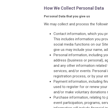
How We Collect Personal Data
Personal Data that you give us
We may collect and process the followin
Contact information, which you pr
This includes information you prov
social media functions on our Sit
give us may include your name, ad
Personal information, including y
address (business or personal), ag
and any other information related
services, and/or events. Personal
registration process, or by your e
Payment information, including fi
used to register for or renew you
and/or make voluntary donations 
Purchase information, relating t
event participation, programs, serv