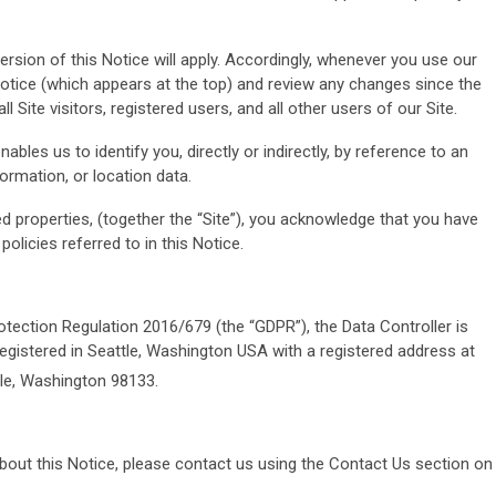
ersion of this Notice will apply. Accordingly, whenever you use our
Notice (which appears at the top) and review any changes since the
all Site visitors, registered users, and all other users of our Site.
ables us to identify you, directly or indirectly, by reference to an
ormation, or location data.
ed properties, (together the “Site”), you acknowledge that you have
licies referred to in this Notice.
tection Regulation 2016/679 (the “GDPR”), the Data Controller is
registered in Seattle, Washington USA with a registered address at
tle, Washington 98133.
bout this Notice, please contact us using the Contact Us section on