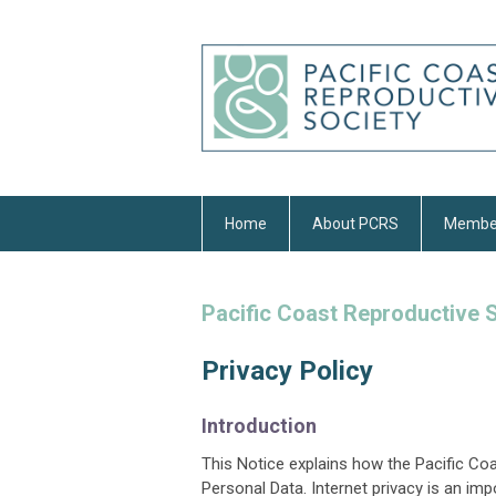
Home
About PCRS
Membe
Pacific Coast Reproductive 
Privacy Policy
Introduction
This Notice explains how the Pacific Co
Personal Data. Internet privacy is an i