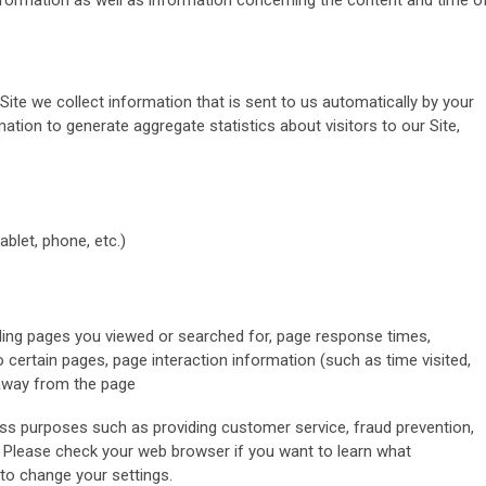
 information as well as information concerning the content and time o
 Site we collect information that is sent to us automatically by your
ion to generate aggregate statistics about visitors to our Site,
ablet, phone, etc.)
uding pages you viewed or searched for, page response times,
o certain pages, page interaction information (such as time visited,
away from the page
ss purposes such as providing customer service, fraud prevention,
. Please check your web browser if you want to learn what
to change your settings.