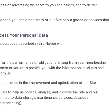
ss of advertising we serve to you and others, and to deliver
s to you and other users of our Site about goods or services tha
ess Your Personal Data
 purposes described in this Notice with:
, for the performance of obligations arising from your membership,
 them or you or to provide you with the information, products and
rom us;
at assist us in the improvement and optimization of our Site;
duals to help us provide, analyze, and improve the Site and our
limited to data storage, maintenance services, database
 processing);