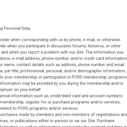
g Personal Data:
ovide when corresponding with us by phone, e-mail, or otherwise.
ide when you participate in discussion forums, listservs, or other
e and when you report a problem with our Site. The information you
dress, e-mail address, phone number, and/or credit card information
our name, contact details such as address, phone number and email
e, job title, professional, personal, and/or demographic information,
 to your membership or participation in PCRS membership, programs
 information may be provided by you during the membership and/or
mployer on your behalf.
nancial information such as credit/debit card and account numbers
r membership, register for or purchase programs and/or services,
related to PCRS programs and/or services.
o purchases made by members and non-members of registrations an
ices, or publications either in-person or via our Site. Purchase