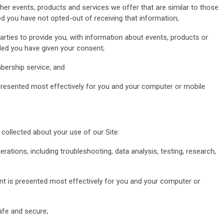
her events, products and services we offer that are similar to those
d you have not opted-out of receiving that information;
parties to provide you, with information about events, products or
ided you have given your consent;
bership service; and
 presented most effectively for you and your computer or mobile
ollected about your use of our Site:
erations, including troubleshooting, data analysis, testing, research,
ent is presented most effectively for you and your computer or
safe and secure;