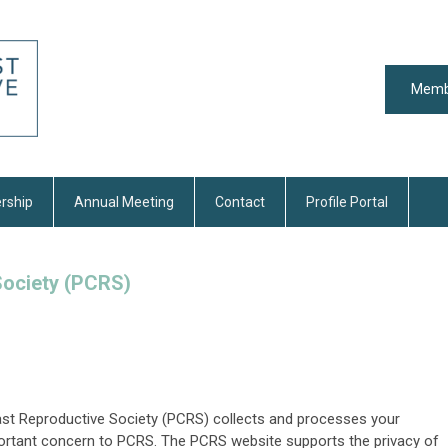
Memb
rship
Annual Meeting
Contact
Profile Portal
Society (PCRS)
ast Reproductive Society (PCRS) collects and processes your
mportant concern to PCRS. The PCRS website supports the privacy of