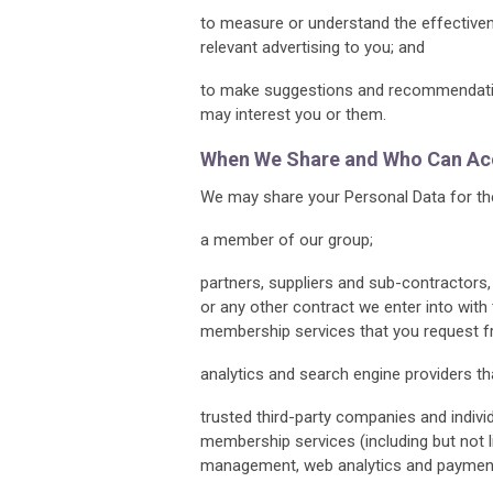
to measure or understand the effectivene
relevant advertising to you; and
to make suggestions and recommendation
may interest you or them.
When We Share and Who Can Acc
We may share your Personal Data for the
a member of our group;
partners, suppliers and sub-contractors
or any other contract we enter into with
membership services that you request f
analytics and search engine providers th
trusted third-party companies and indivi
membership services (including but not 
management, web analytics and payment