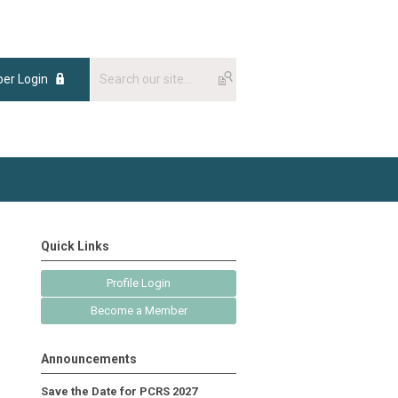
er Login
Quick Links
Profile Login
Become a Member
Announcements
Save the Date for PCRS 2027