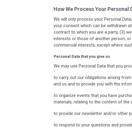
How We Process Your Personal 
We will only process your Personal Data, 
your consent which can be withdrawn at 
contract to which you are a party, (3) we 
interests or those of another person, or
commercial interests, except where such 
Personal Data that you give us
We may use Personal Data that you provid
to carry out our obligations arising fr
and us and to provide you with the info
to organize events that you have purchas
materials, relating to the content of th
to provide our newsletter and/or other p
to respond to your questions and provid