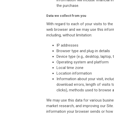
information will include financial
the purchase.
Data we collect from you
With regard to each of your visits to the
web browser and we may use this informat
including, without limitation:
IP addresses
Browser type and plug-in details
Device type (e.g., desktop, laptop, t
Operating system and platform
Local time zone
Location information
Information about your visit, incl
download errors, length of visits t
clicks), methods used to browse 
We may use this data for various busine
market research, and improving our Site
information your browser sends or how 