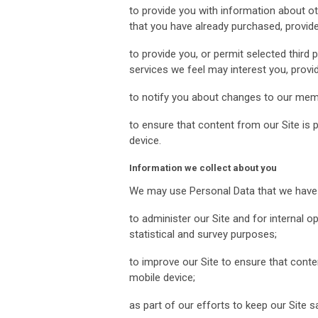
to provide you with information about ot
that you have already purchased, provide
to provide you, or permit selected third 
services we feel may interest you, prov
to notify you about changes to our mem
to ensure that content from our Site is
device.
Information we collect about you
We may use Personal Data that we have c
to administer our Site and for internal op
statistical and survey purposes;
to improve our Site to ensure that cont
mobile device;
as part of our efforts to keep our Site 