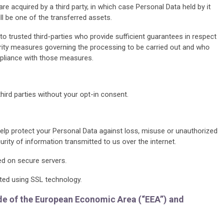
 are acquired by a third party, in which case Personal Data held by it
 be one of the transferred assets.
to trusted third-parties who provide sufficient guarantees in respect
urity measures governing the processing to be carried out and who
liance with those measures.
third parties without your opt-in consent.
lp protect your Personal Data against loss, misuse or unauthorized
rity of information transmitted to us over the internet.
red on secure servers.
ted using SSL technology.
ide of the European Economic Area (“EEA”) and