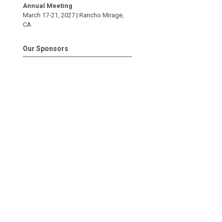
Annual Meeting
March 17-21, 2027 |
Rancho Mirage
,
CA
Our Sponsors