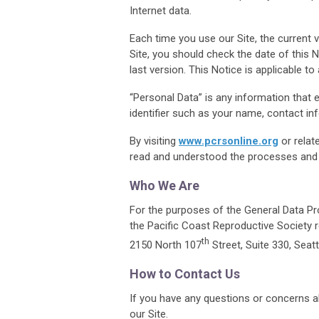
Internet data.
Each time you use our Site, the current v
Site, you should check the date of this 
last version. This Notice is applicable to 
“Personal Data” is any information that en
identifier such as your name, contact inf
By visiting
www.pcrsonline.org
or relat
read and understood the processes and po
Who We Are
For the purposes of the General Data Pro
the
Pacific Coast Reproductive Society
th
2150 North 107
Street, Suite 330, Seat
How to Contact Us
If you have any questions or concerns a
our Site.