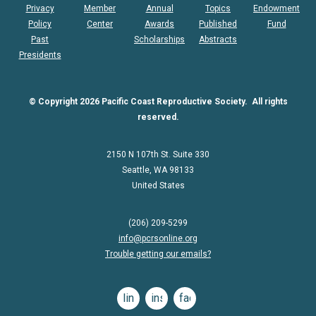
Privacy
Member
Annual
Topics
Endowment
Policy
Center
Awards
Published
Fund
Past
Scholarships
Abstracts
Presidents
© Copyright 2026 Pacific Coast Reproductive Society. All rights
reserved.
2150 N 107th St. Suite 330
Seattle, WA 98133
United States
(206) 209-5299
info@pcrsonline.org
Trouble getting our emails?
linkedin
instagram
facebook