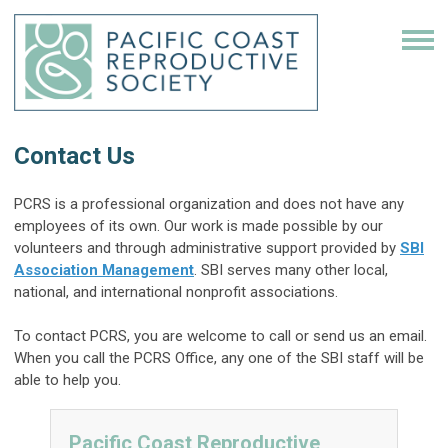
Contact Us
PCRS is a professional organization and does not have any
employees of its own. Our work is made possible by our
volunteers and through administrative support provided by
SBI
Association Management
. SBI serves many other local,
national, and international nonprofit associations.
To contact PCRS, you are welcome to call or send us an email.
When you call the PCRS Office, any one of the SBI staff will be
able to help you.
Pacific Coast Reproductive