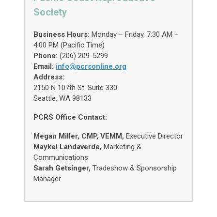
Society
Business Hours:
Monday – Friday, 7:30 AM –
4:00 PM (Pacific Time)
Phone:
(206) 209-5299
Email:
info@pcrsonline.org
Address:
2150 N 107th St. Suite 330
Seattle, WA 98133
PCRS Office Contact:
Megan Miller, CMP, VEMM,
Executive Director
Maykel Landaverde,
Marketing &
Communications
Sarah Getsinger,
Tradeshow & Sponsorship
Manager