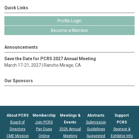
Quick Links
Profile Login
Become a Member
Announcements
Save the Date for PCRS 2027 Annual Meeting
March 17-21, 2027 |
Rancho Mirage
, CA
Our Sponsors
About PCRS
Membership
Meetings &
Abstracts
Support
Board of
Join PCRS
Events
Submission
PCRS
Directors
Pay Dues
2026 Annual
Guidelines
Sponsor &
CME Mission
Online
Meeting
Suggested
Exhibitor Info