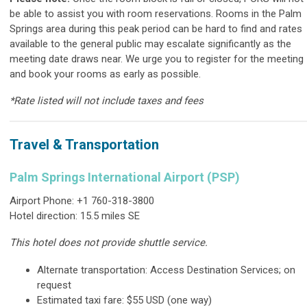
be able to assist you with room reservations.
Rooms in the Palm
Springs area during this peak period can be hard to find and rates
available to the general public may escalate significantly as the
meeting date draws near.
We urge you to register for the meeting
and book your rooms as early as possible.
*Rate listed will not include taxes and fees
Travel & Transportation
Palm Springs International Airport (PSP)
Airport Phone: +1 760-318-3800
Hotel direction: 15.5 miles SE
This hotel does not provide shuttle service.
Alternate transportation: Access Destination Services; on
request
Estimated taxi fare: $55 USD (one way)