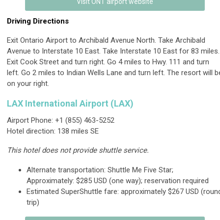
Visit ONT airport website
Driving Directions
Exit Ontario Airport to Archibald Avenue North. Take Archibald
Avenue to Interstate 10 East. Take Interstate 10 East for 83 miles.
Exit Cook Street and turn right. Go 4 miles to Hwy. 111 and turn
left. Go 2 miles to Indian Wells Lane and turn left. The resort will b
on your right.
LAX International Airport (LAX)
Airport Phone: +1 (855) 463-5252
Hotel direction: 138 miles SE
This hotel does not provide shuttle service.
Alternate transportation: Shuttle Me Five Star;
Approximately: $285 USD (one way); reservation required
Estimated SuperShuttle fare: approximately $267 USD (roun
trip)