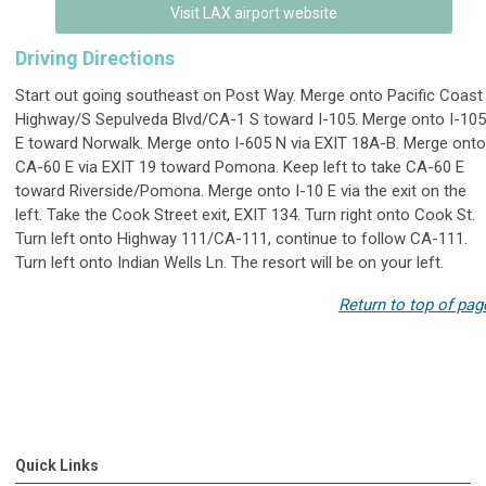
Visit LAX airport website
Driving Directions
Start out going southeast on Post Way. Merge onto Pacific Coast
Highway/S Sepulveda Blvd/CA-1 S toward I-105. Merge onto I-105
E toward Norwalk. Merge onto I-605 N via EXIT 18A-B. Merge onto
CA-60 E via EXIT 19 toward Pomona. Keep left to take CA-60 E
toward Riverside/Pomona. Merge onto I-10 E via the exit on the
left. Take the Cook Street exit, EXIT 134. Turn right onto Cook St.
Turn left onto Highway 111/CA-111, continue to follow CA-111.
Turn left onto Indian Wells Ln. The resort will be on your left.
Return to top of pag
Quick Links