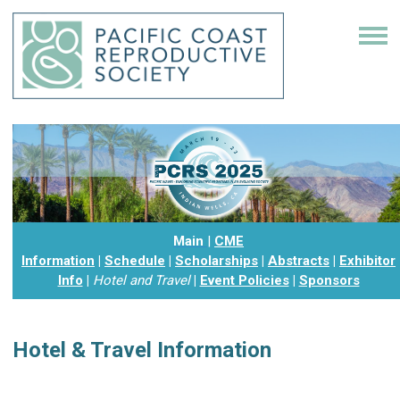
Main
|
CME
Information
|
Schedule
|
Scholarships
|
Abstracts
|
Exhibitor
Info
|
Hotel and Travel
|
Event Policies
|
Sponsors
Hotel & Travel Information