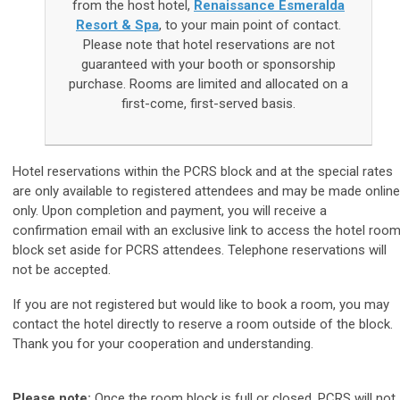
from the host hotel,
Renaissance Esmeralda
Resort & Spa
, to your main point of contact.
Please note that hotel reservations are not
guaranteed with your booth or sponsorship
purchase. Rooms are limited and allocated on a
first-come, first-served basis.
Hotel reservations within the PCRS block and at the special rates
are only available to registered attendees and may be made online
only.
Upon completion and payment, you will receive a
confirmation email with an exclusive link to access the hotel roo
block set aside for PCRS attendees. Telephone reservations will
not be accepted.
If you are not registered but would like to book a room, you may
contact the hotel directly to reserve a room outside of the block.
Thank you for your cooperation and understanding.
Please note:
Once the room block is full or closed, PCRS will not