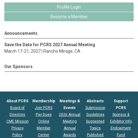
Profile Login
Become a Member
Announcements
Save the Date for PCRS 2027 Annual Meeting
March 17-21, 2027 |
Rancho Mirage
, CA
Our Sponsors
About PCRS
Membership
Meetings &
Abstracts
Support
Board of
Join PCRS
Events
Submission
PCRS
Directors
Pay Dues
2026 Annual
Guidelines
Sponsor &
CME Mission
Online
Meeting
Suggested
Exhibitor Info
Privacy
Member
Annual
Topics
Endowment
Policy
Center
Awards
Published
Fund