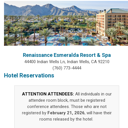
Renaissance Esmeralda Resort & Spa
44400 Indian Wells Ln, Indian Wells, CA 92210
(760) 773-4444
Hotel Reservations
ATTENTION ATTENDEES:
All individuals in our
attendee room block, must be registered
conference attendees. Those who are not
registered by
February 21, 2026
, will have their
rooms released by the hotel.