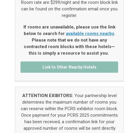
Room rate are $299/night and the room block link
can be found on the confirmation email once you
register.
If rooms are unavailable, please use the link
below to search for
available rooms nearby
.
Please note that we do not have any
contracted room blocks with these hotels—
this is simply a resource to assist you.
Link to Other Nearby Hotels
ATTENTION EXIBITORS:
Your partnership level
determines the maximum number of rooms you
can reserve within the PCRS exhibitor room block.
Once payment for your PCRS 2025 commitments
has been received, a confirmation link for your
approved number of rooms will be sent directly