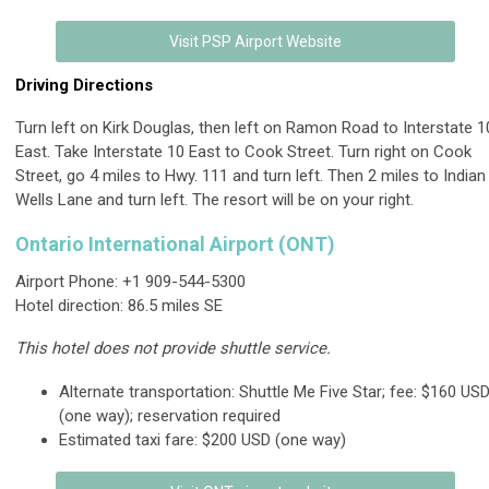
Visit PSP Airport Website
Driving Directions
Turn left on Kirk Douglas, then left on Ramon Road to Interstate 1
East. Take Interstate 10 East to Cook Street. Turn right on Cook
Street, go 4 miles to Hwy. 111 and turn left. Then 2 miles to Indian
Wells Lane and turn left. The resort will be on your right.
Ontario International Airport (ONT)
Airport Phone: +1 909-544-5300
Hotel direction: 86.5 miles SE
This hotel does not provide shuttle service.
Alternate transportation: Shuttle Me Five Star; fee: $160 US
(one way); reservation required
Estimated taxi fare: $200 USD (one way)