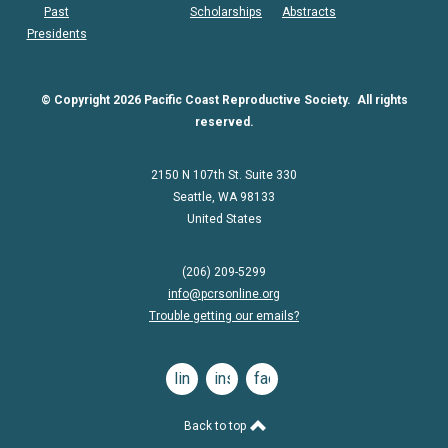
Past
Scholarships
Abstracts
Presidents
© Copyright 2026 Pacific Coast Reproductive Society. All rights
reserved.
2150 N 107th St. Suite 330
Seattle, WA 98133
United States
(206) 209-5299
info@pcrsonline.org
Trouble getting our emails?
linkedin
instagram
facebook
Back to top