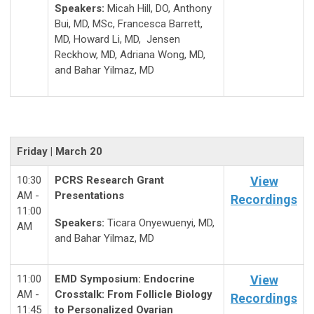
Speakers:
Micah Hill, DO, Anthony
Bui, MD, MSc, Francesca Barrett,
MD, Howard Li, MD, Jensen
Reckhow, MD, Adriana Wong, MD,
and Bahar Yilmaz, MD
Friday | March 20
10:30
PCRS Research Grant
View
AM -
Presentations
Recordings
11:00
Speakers:
Ticara Onyewuenyi, MD,
AM
and Bahar Yilmaz, MD
11:00
EMD Symposium: Endocrine
View
AM -
Crosstalk: From Follicle Biology
Recordings
11:45
to Personalized Ovarian