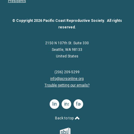
Presidents
© Copyright 2026 Pacific Coast Reproductive Society. All rights
reserved.
2150 N 107th St. Suite 330
Seattle, WA 98133
United States
(206) 209-5299
info@pcrsonline.org
Trouble getting our emails?
linkedin
instagram
facebook
Back to top