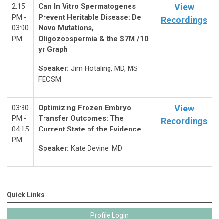
2:15
Can In Vitro Spermatogenes
View
PM -
Prevent Heritable Disease: De
Recordings
03:00
Novo Mutations,
PM
Oligozoospermia & the $7M /10
yr Graph
Speaker:
Jim Hotaling, MD, MS
FECSM
03:30
Optimizing Frozen Embryo
View
PM -
Transfer Outcomes: The
Recordings
04:15
Current State of the Evidence
PM
Speaker:
Kate Devine, MD
Quick Links
Profile Login