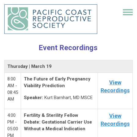
Event Recordings
Thursday | March 19
8:00
The Future of Early Pregnancy
View
AM -
Viability Prediction
Recordings
08:45
Speaker:
Kurt Barnhart, MD MSCE
AM
4:00
Fertility & Sterility Fellow
View
PM -
Debate: Gestational Carrier Use
Recordings
05:00
Without a Medical Indication
PM