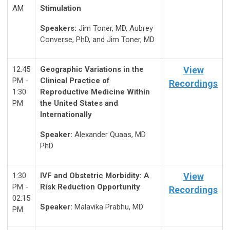
AM
Stimulation
Speakers:
Jim Toner, MD, Aubrey
Converse, PhD, and Jim Toner, MD
12:45
Geographic Variations in the
View
PM -
Clinical Practice of
Recordings
1:30
Reproductive Medicine Within
PM
the United States and
Internationally
Speaker:
Alexander Quaas, MD
PhD
1:30
IVF and Obstetric Morbidity: A
View
PM -
Risk Reduction Opportunity
Recordings
02:15
Speaker:
Malavika Prabhu, MD
PM