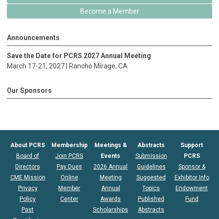
Become a Member
Announcements
Save the Date for PCRS 2027 Annual Meeting
March 17-21, 2027 |
Rancho Mirage
, CA
Our Sponsors
About PCRS
Membership
Meetings &
Abstracts
Support
Board of
Join PCRS
Events
Submission
PCRS
Directors
Pay Dues
2026 Annual
Guidelines
Sponsor &
CME Mission
Online
Meeting
Suggested
Exhibitor Info
Privacy
Member
Annual
Topics
Endowment
Policy
Center
Awards
Published
Fund
Past
Scholarships
Abstracts