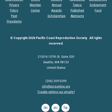
Privacy
Member
Annual
Topics
Endowment
Policy
Center
Awards
Published
Fund
Past
Scholarships
Abstracts
Presidents
© Copyright 2026 Pacific Coast Reproductive Society. All rights
reserved.
2150 N 107th St. Suite 330
Seattle, WA 98133
United States
(206) 209-5299
info@pcrsonline.org
Trouble getting our emails?
linkedin
instagram
facebook