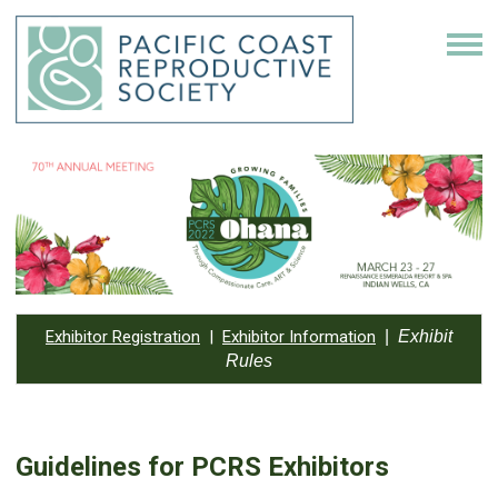
Exhibitor Registration
|
Exhibitor Information
|
Exhibit
Rules
Guidelines for PCRS Exhibitors