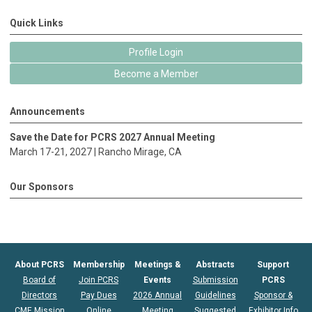
Quick Links
Profile Login
Become a Member
Announcements
Save the Date for PCRS 2027 Annual Meeting
March 17-21, 2027 |
Rancho Mirage
, CA
Our Sponsors
About PCRS
Membership
Meetings &
Abstracts
Support
Board of
Join PCRS
Events
Submission
PCRS
Directors
Pay Dues
2026 Annual
Guidelines
Sponsor &
CME Mission
Online
Meeting
Suggested
Exhibitor Info