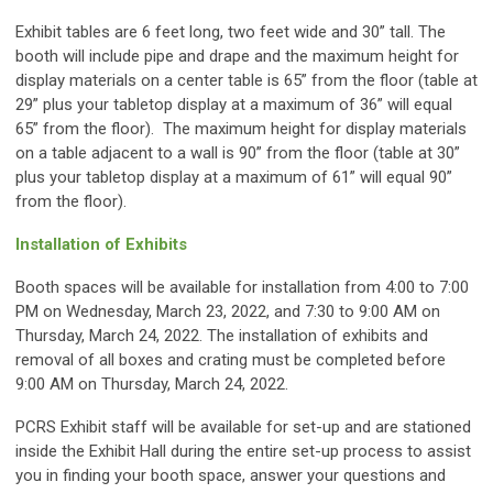
Exhibit tables are 6 feet long, two feet wide and 30” tall. The
booth will include pipe and drape and the maximum height for
display materials on a center table is 65” from the floor (table at
29” plus your tabletop display at a maximum of 36” will equal
65” from the floor). The maximum height for display materials
on a table adjacent to a wall is 90” from the floor (table at 30”
plus your tabletop display at a maximum of 61” will equal 90”
from the floor).
Installation of Exhibits
Booth spaces will be available for installation from 4:00 to 7:00
PM on Wednesday, March 23, 2022, and 7:30 to 9:00 AM on
Thursday, March 24, 2022. The installation of exhibits and
removal of all boxes and crating must be completed before
9:00 AM on Thursday, March 24, 2022.
PCRS Exhibit staff will be available for set-up and are stationed
inside the Exhibit Hall during the entire set-up process to assist
you in finding your booth space, answer your questions and