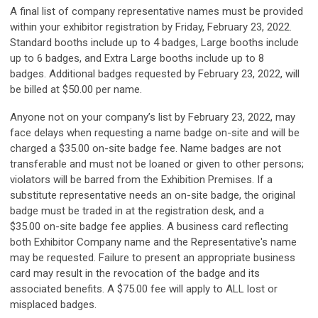
A final list of company representative names must be provided
within your exhibitor registration by Friday, February 23, 2022
.
Standard booths include up to 4 badges, Large booths include
up to 6 badges, and Extra Large booths include up to 8
badges.
Additional badges requested by February 23, 2022, will
be billed at $50.00 per name.
Anyone not on your company’s list by February 23, 2022, may
face delays when requesting a name badge on-site and will be
charged a $35.00 on-site badge fee. Name badges are not
transferable and must not be loaned or given to other persons;
violators will be barred from the Exhibition Premises. If a
substitute representative needs an on-site badge, the original
badge must be traded in at the registration desk, and a
$35.00 on-site badge fee applies. A business card reflecting
both Exhibitor Company name and the Representative's name
may be requested. Failure to present an appropriate business
card may result in the revocation of the badge and its
associated benefits. A $75.00 fee will apply to ALL lost or
misplaced badges.