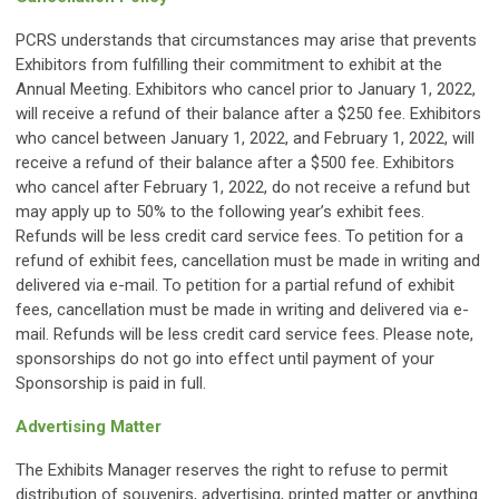
PCRS understands that circumstances may arise that prevents
Exhibitors from fulfilling their commitment to exhibit at the
Annual Meeting. Exhibitors who cancel prior to January 1, 2022,
will receive a refund of their balance after a $250 fee. Exhibitors
who cancel between January 1, 2022, and February 1, 2022, will
receive a refund of their balance after a $500 fee. Exhibitors
who cancel after February 1, 2022, do not receive a refund but
may apply up to 50% to the following year’s exhibit fees.
Refunds will be less credit card service fees. To petition for a
refund of exhibit fees, cancellation must be made in writing and
delivered via e-mail. To petition for a partial refund of exhibit
fees, cancellation must be made in writing and delivered via e-
mail. Refunds will be less credit card service fees. Please note,
sponsorships do not go into effect until payment of your
Sponsorship is paid in full.
Advertising Matter
The Exhibits Manager reserves the right to refuse to permit
distribution of souvenirs, advertising, printed matter or anything