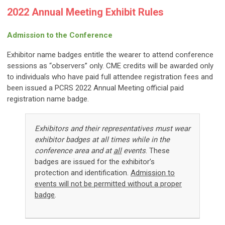
2022 Annual Meeting Exhibit Rules
Admission to the Conference
Exhibitor name badges entitle the wearer to attend conference
sessions as “observers” only. CME credits will be awarded only
to individuals who have paid full attendee registration fees and
been issued a PCRS 2022 Annual Meeting official paid
registration name badge.
Exhibitors and their representatives must wear
exhibitor badges at all times while in the
conference area and at
all
events
.
These
badges are issued for the exhibitor’s
protection and identification.
Admission to
events will not be permitted without a proper
badge
.