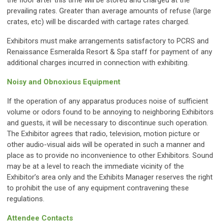
the floor after this time will be stored and charged at the
prevailing rates. Greater than average amounts of refuse (large
crates, etc) will be discarded with cartage rates charged.
Exhibitors must make arrangements satisfactory to PCRS and
Renaissance Esmeralda Resort & Spa staff for payment of any
additional charges incurred in connection with exhibiting.
Noisy and Obnoxious Equipment
If the operation of any apparatus produces noise of sufficient
volume or odors found to be annoying to neighboring Exhibitors
and guests, it will be necessary to discontinue such operation.
The Exhibitor agrees that radio, television, motion picture or
other audio-visual aids will be operated in such a manner and
place as to provide no inconvenience to other Exhibitors. Sound
may be at a level to reach the immediate vicinity of the
Exhibitor’s area only and the Exhibits Manager reserves the right
to prohibit the use of any equipment contravening these
regulations.
Attendee Contacts