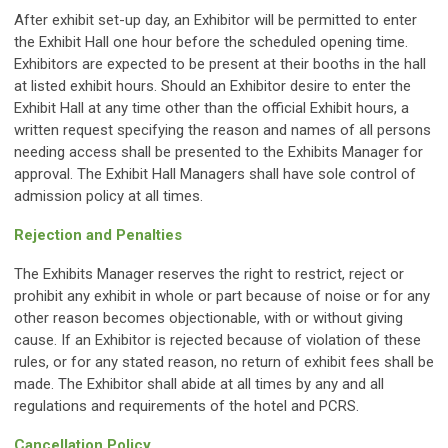
After exhibit set-up day, an Exhibitor will be permitted to enter
the Exhibit Hall one hour before the scheduled opening time.
Exhibitors are expected to be present at their booths in the hall
at listed exhibit hours. Should an Exhibitor desire to enter the
Exhibit Hall at any time other than the official Exhibit hours, a
written request specifying the reason and names of all persons
needing access shall be presented to the Exhibits Manager for
approval. The Exhibit Hall Managers shall have sole control of
admission policy at all times.
Rejection and Penalties
The Exhibits Manager reserves the right to restrict, reject or
prohibit any exhibit in whole or part because of noise or for any
other reason becomes objectionable, with or without giving
cause. If an Exhibitor is rejected because of violation of these
rules, or for any stated reason, no return of exhibit fees shall be
made. The Exhibitor shall abide at all times by any and all
regulations and requirements of the hotel and PCRS.
Cancellation Policy