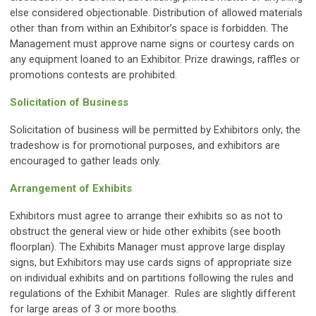
else considered objectionable. Distribution of allowed materials
other than from within an Exhibitor’s space is forbidden. The
Management must approve name signs or courtesy cards on
any equipment loaned to an Exhibitor. Prize drawings, raffles or
promotions contests are prohibited.
Solicitation of Business
Solicitation of business will be permitted by Exhibitors only; the
tradeshow is for promotional purposes, and exhibitors are
encouraged to gather leads only.
Arrangement of Exhibits
Exhibitors must agree to arrange their exhibits so as not to
obstruct the general view or hide other exhibits (see booth
floorplan). The Exhibits Manager must approve large display
signs, but Exhibitors may use cards signs of appropriate size
on individual exhibits and on partitions following the rules and
regulations of the Exhibit Manager. Rules are slightly different
for large areas of 3 or more booths.