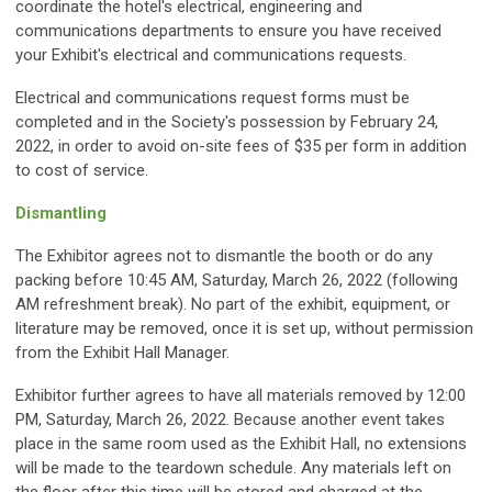
coordinate the hotel's electrical, engineering and
communications departments to ensure you have received
your Exhibit's electrical and communications requests.
Electrical and communications request forms must be
completed and in the Society's possession by February 24,
2022, in order to avoid on-site fees of $35 per form in addition
to cost of service.
Dismantling
The Exhibitor agrees not to dismantle the booth or do any
packing before 10:45 AM, Saturday, March 26, 2022 (following
AM refreshment break). No part of the exhibit, equipment, or
literature may be removed, once it is set up, without permission
from the Exhibit Hall Manager.
Exhibitor further agrees to have all materials removed by 12:00
PM, Saturday, March 26, 2022. Because another event takes
place in the same room used as the Exhibit Hall, no extensions
will be made to the teardown schedule. Any materials left on