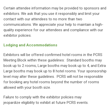
Certain attendee information may be provided to sponsors and
exhibitors. We ask that you use it responsibly and limit your
contact with our attendees to no more than two
communications. We appreciate your help to maintain a high-
quality experience for our attendees and compliance with our
exhibitor policies.
Lodging and Accommodations
Exhibitors will be offered confirmed hotel rooms in the PCRS
Meeting Block within these guidelines: Standard booths may
book up to 2 rooms, Large booths may book up to 4, and Extra
Large booths may book up to 8 hotel rooms. Your sponsorship
level may alter these guidelines. PCRS will not be responsible
for booking any hotel rooms beyond the number of rooms
allowed with your booth size.
Failure to comply with the exhibitor policies may
jeopardize eligibility to exhibit at future PCRS events.