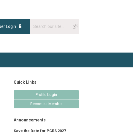
er Login
Quick Links
Profile Login
Become a Member
Announcements
Save the Date for PCRS 2027