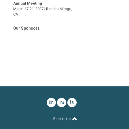
Annual Meeting
March 17-21, 2027 |
Rancho Mirage
,
CA
Our Sponsors
linkedin
instagram
facebook
Back to top