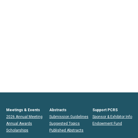
Meetings & Events
Abstracts
Support PCRS
2026 Annual Meeting
Submission Guidelines
Sponsor & Exhibitor Info
Annual Awards
Suggested Topics
Endowment Fund
Scholarships
Published Abstracts