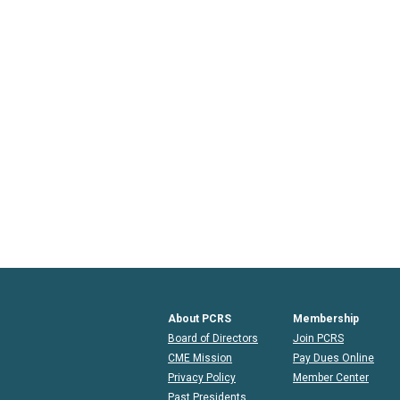
About PCRS
Membership
Board of Directors
Join PCRS
CME Mission
Pay Dues Online
Privacy Policy
Member Center
Past Presidents