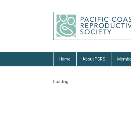
Home
About PCRS
Membe
Loading...