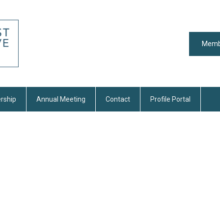
Memb
rship
Annual Meeting
Contact
Profile Portal